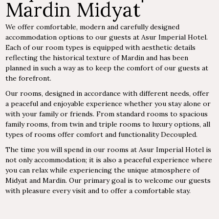
Mardin Midyat
We offer comfortable, modern and carefully designed
accommodation options to our guests at Asur Imperial Hotel.
Each of our room types is equipped with aesthetic details
reflecting the historical texture of Mardin and has been
planned in such a way as to keep the comfort of our guests at
the forefront.
Our rooms, designed in accordance with different needs, offer
a peaceful and enjoyable experience whether you stay alone or
with your family or friends. From standard rooms to spacious
family rooms, from twin and triple rooms to luxury options, all
types of rooms offer comfort and functionality Decoupled.
The time you will spend in our rooms at Asur Imperial Hotel is
not only accommodation; it is also a peaceful experience where
you can relax while experiencing the unique atmosphere of
Midyat and Mardin. Our primary goal is to welcome our guests
with pleasure every visit and to offer a comfortable stay.