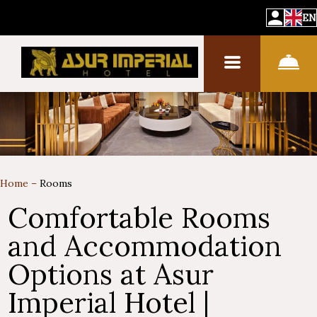
EN
Home
–
Rooms
Comfortable Rooms
and Accommodation
Options at Asur
Imperial Hotel |