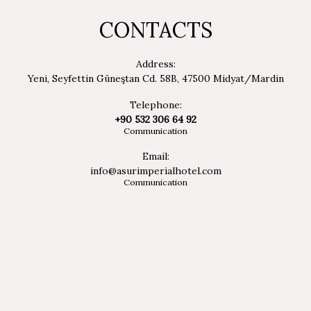
CONTACTS
Address:
Yeni, Seyfettin Güneştan Cd. 58B, 47500 Midyat/Mardin
Telephone:
+90 532 306 64 92
Communication
Email:
info@asurimperialhotel.com
Communication